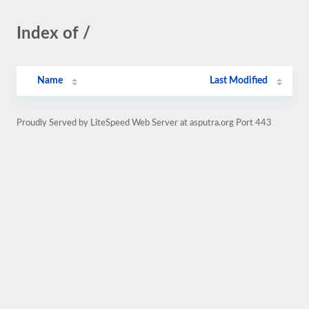
Index of /
Name
Last Modified
Proudly Served by LiteSpeed Web Server at asputra.org Port 443